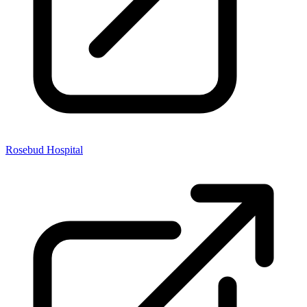
Rosebud Hospital