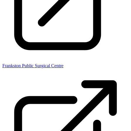
Frankston Public Surgical Centre