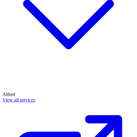
Alfred
View all services