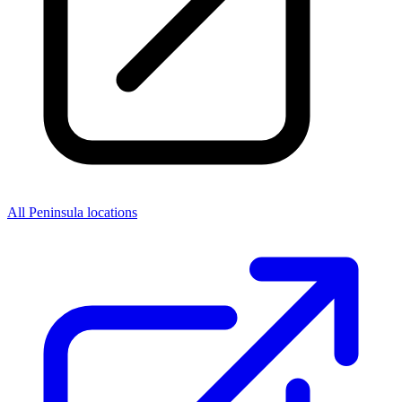
All Peninsula locations