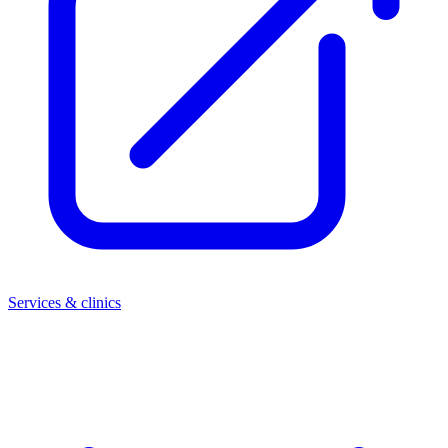
Services & clinics