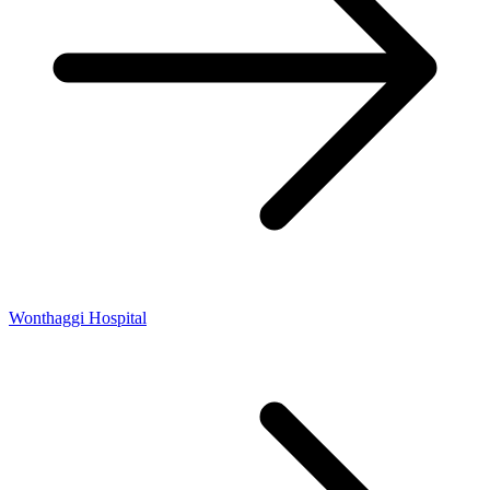
Wonthaggi Hospital