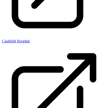
Caulfield Hospital