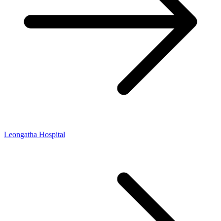
Leongatha Hospital