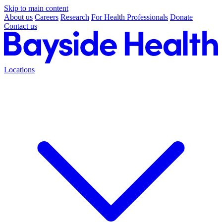
Skip to main content
About us
Careers
Research
For Health Professionals
Donate
Contact us
Locations