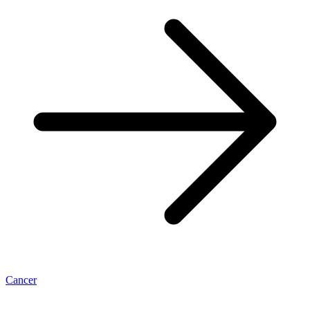
Cancer