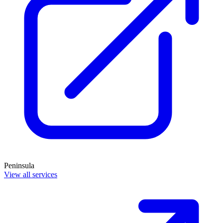
Peninsula
View all services