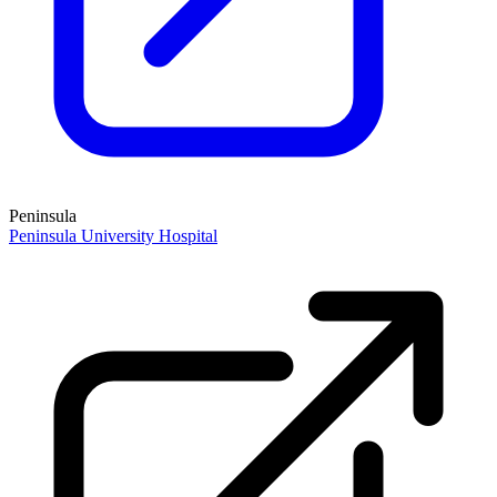
Peninsula
Peninsula University Hospital