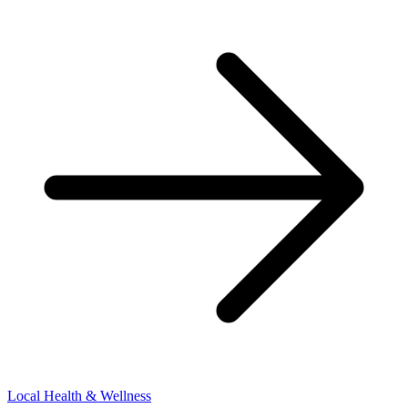
Local Health & Wellness