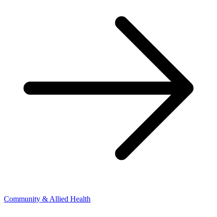
Community & Allied Health