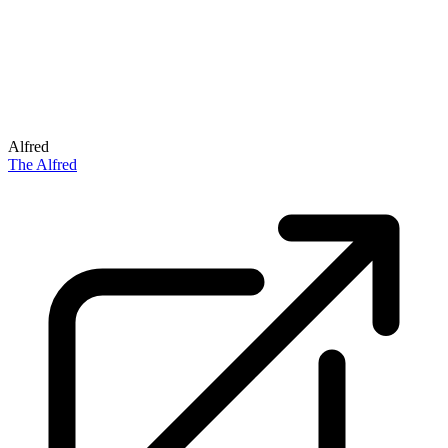
Alfred
The Alfred