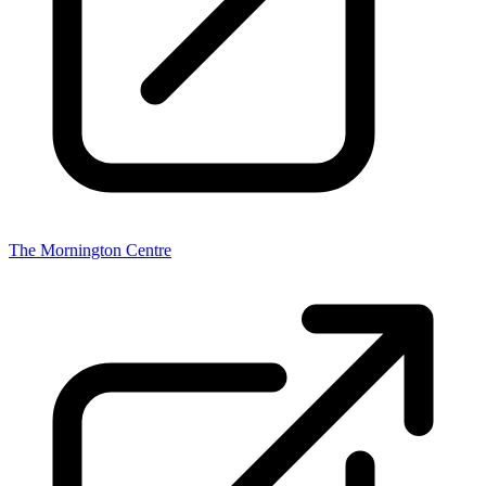
The Mornington Centre