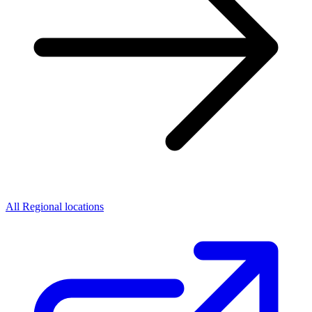
All Regional locations