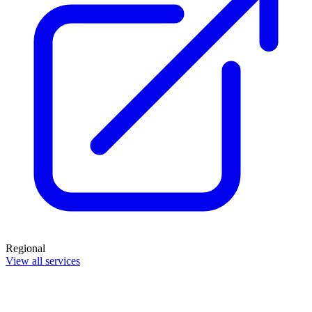
Regional
View all services