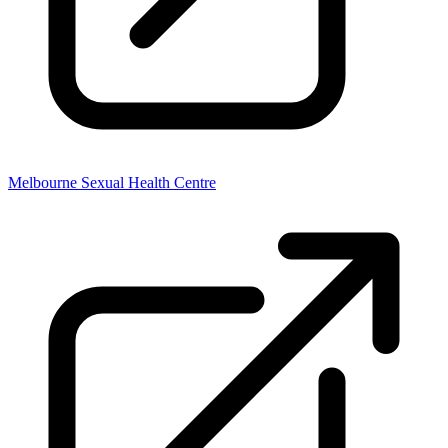
Melbourne Sexual Health Centre