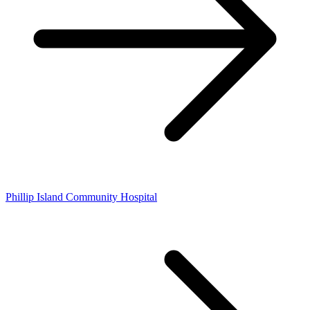
Phillip Island Community Hospital