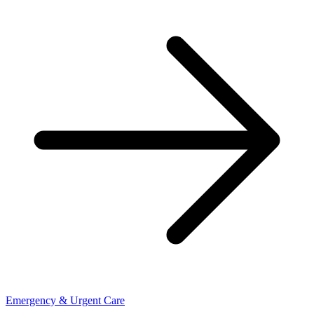
Emergency & Urgent Care