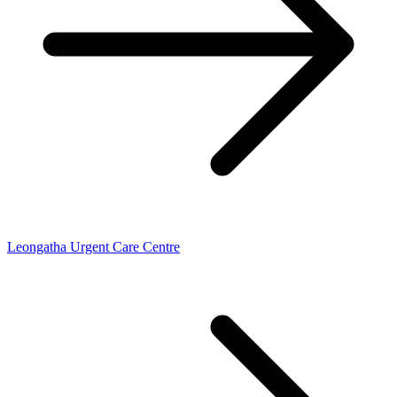
Leongatha Urgent Care Centre