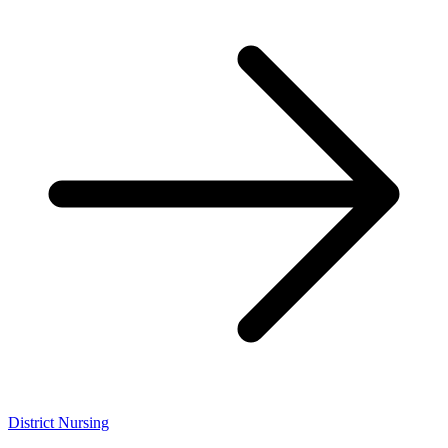
District Nursing