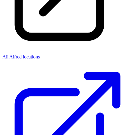
All Alfred locations