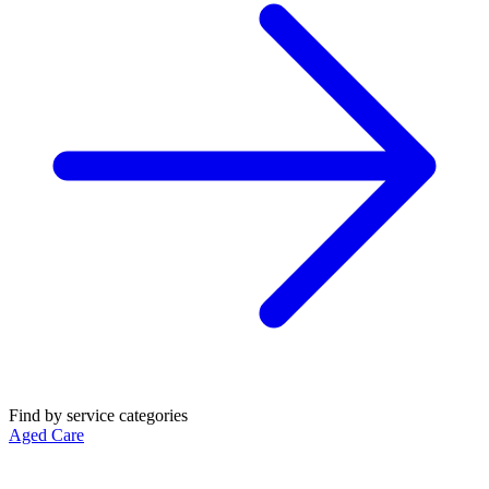
Find by service categories
Aged Care