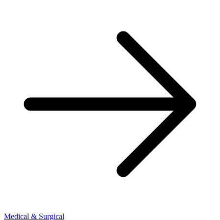
Medical & Surgical