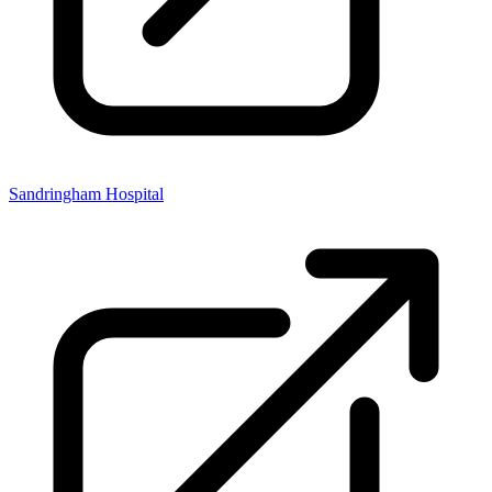
Sandringham Hospital