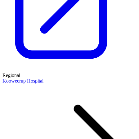
Regional
Kooweerup Hospital