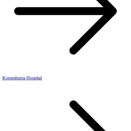
Korumburra Hospital