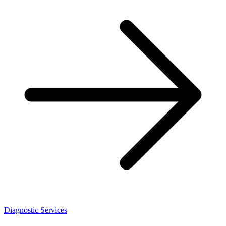
Diagnostic Services