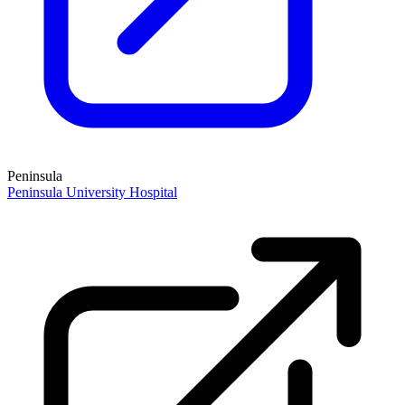
Peninsula
Peninsula University Hospital