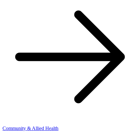
Community & Allied Health