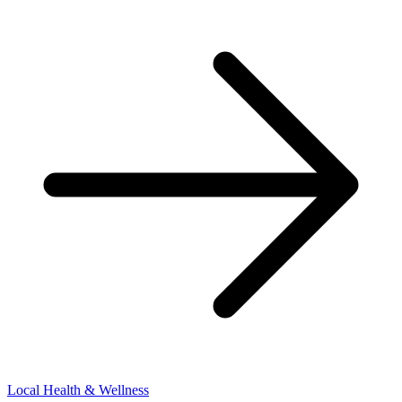
Local Health & Wellness