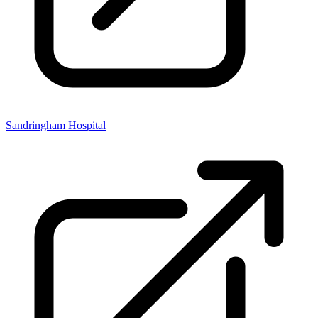
Sandringham Hospital