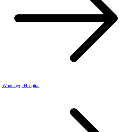
Wonthaggi Hospital