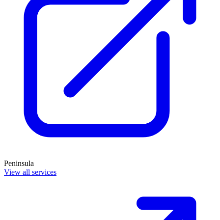
Peninsula
View all services