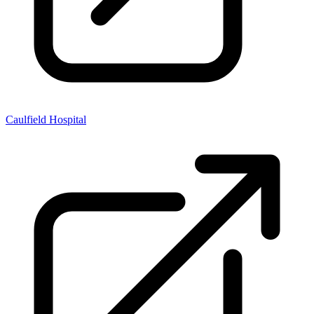
Caulfield Hospital