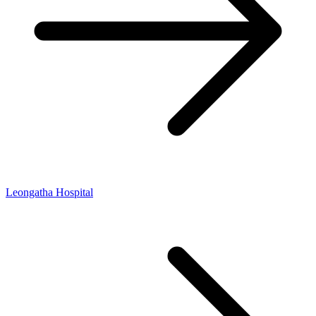
Leongatha Hospital