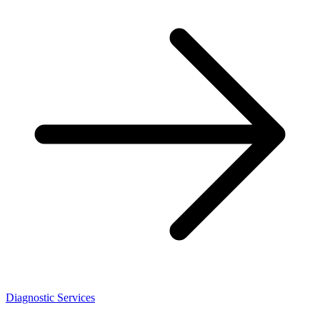
Diagnostic Services