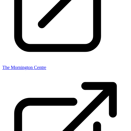
The Mornington Centre