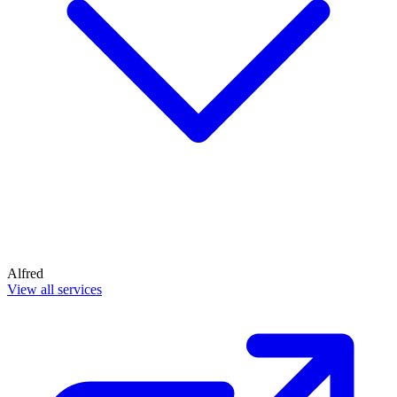
Alfred
View all services