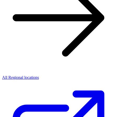
All Regional locations