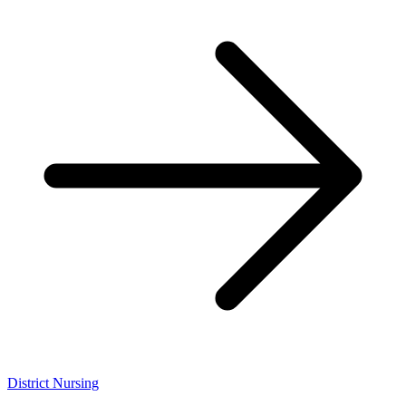
District Nursing