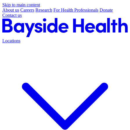
Skip to main content
About us
Careers
Research
For Health Professionals
Donate
Contact us
Locations