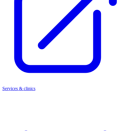
Services & clinics