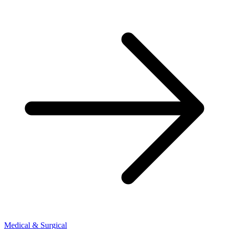
Medical & Surgical