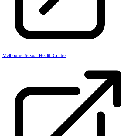
Melbourne Sexual Health Centre