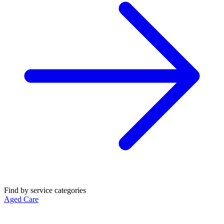
Find by service categories
Aged Care