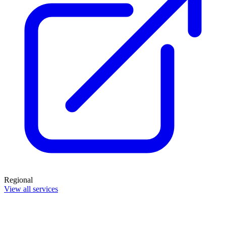
Regional
View all services