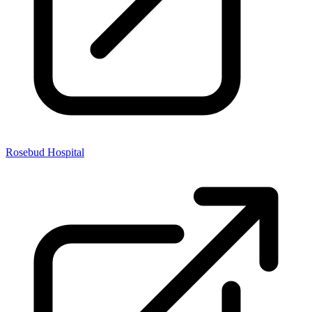
Rosebud Hospital