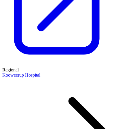
Regional
Kooweerup Hospital