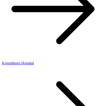
Korumburra Hospital