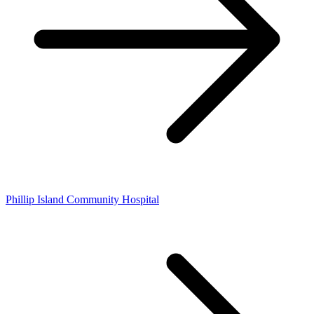
Phillip Island Community Hospital