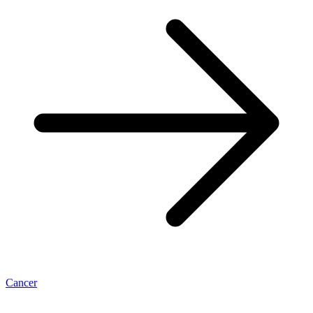
Cancer