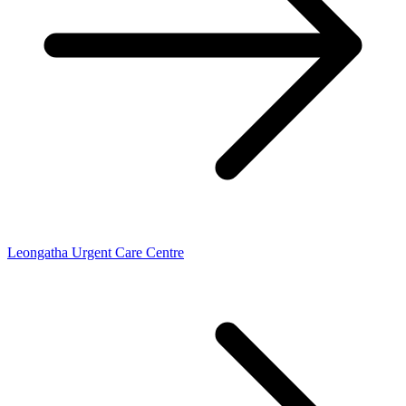
Leongatha Urgent Care Centre