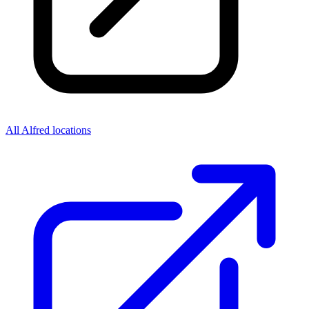
All Alfred locations