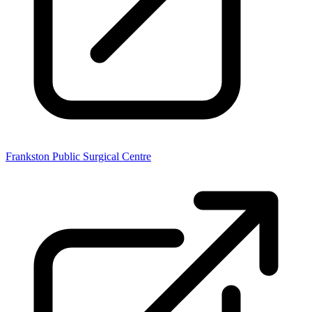
Frankston Public Surgical Centre