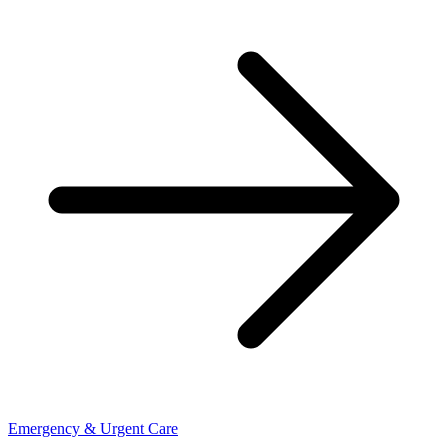
Emergency & Urgent Care