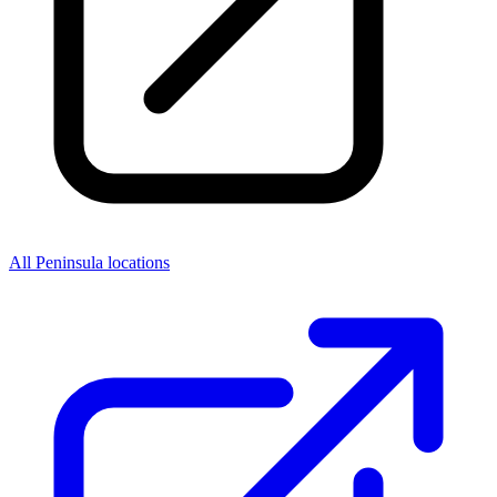
All Peninsula locations