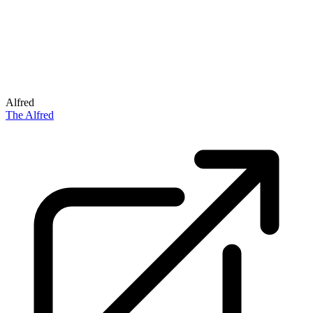
Alfred
The Alfred