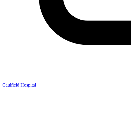
Caulfield Hospital