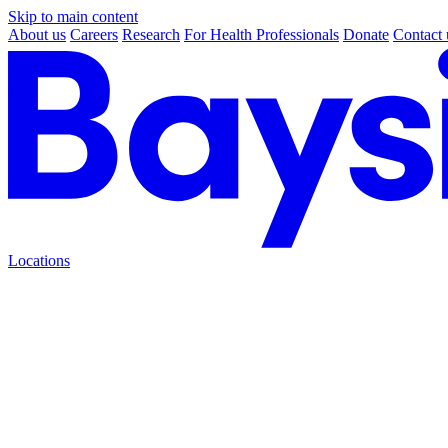
Skip to main content
About us
Careers
Research
For Health Professionals
Donate
Contact 
Locations