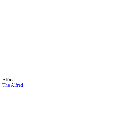
Alfred
The Alfred