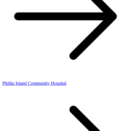
Phillip Island Community Hospital