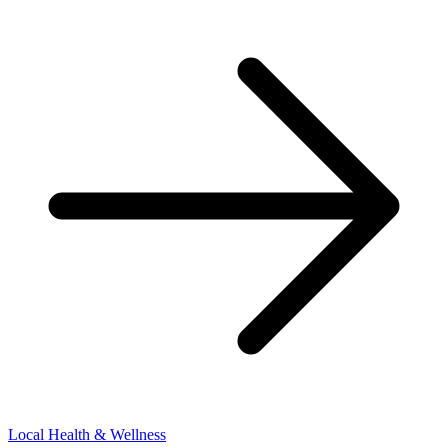
Local Health & Wellness