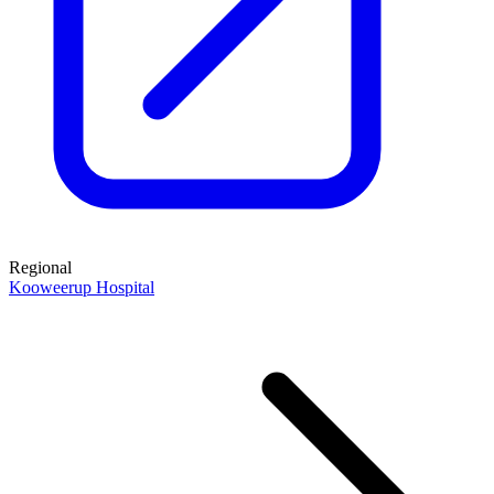
Regional
Kooweerup Hospital