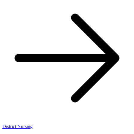
District Nursing