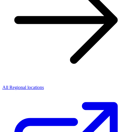
All Regional locations