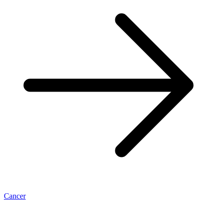
Cancer