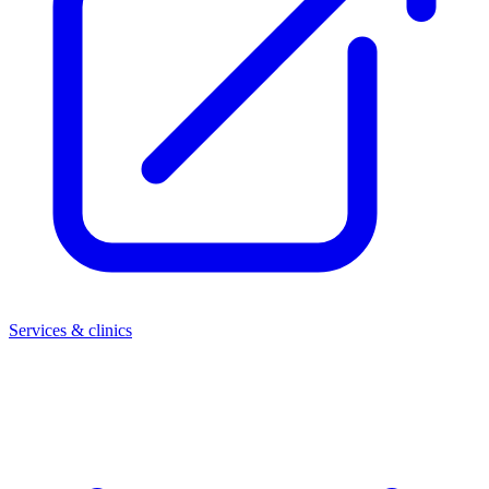
Services & clinics