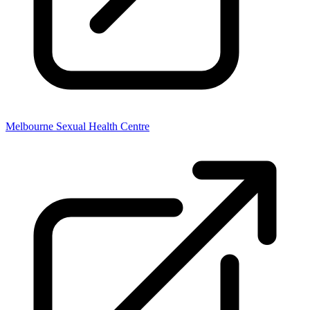
Melbourne Sexual Health Centre