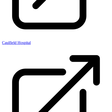
Caulfield Hospital