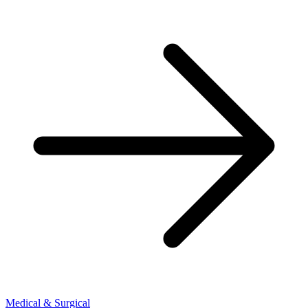
Medical & Surgical