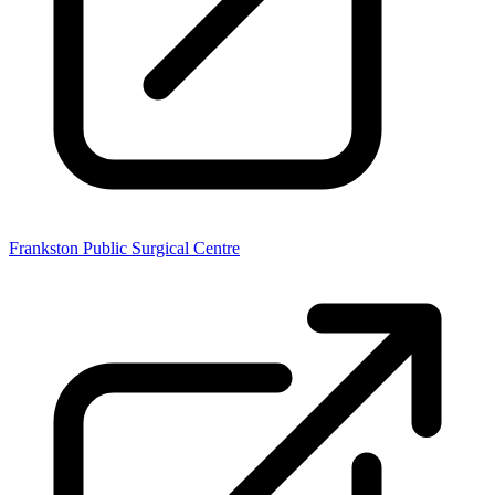
Frankston Public Surgical Centre