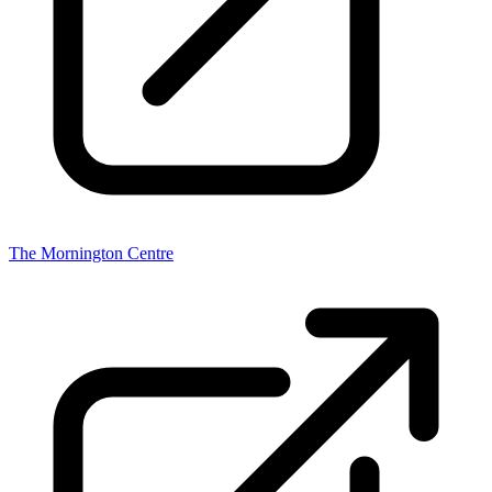
The Mornington Centre