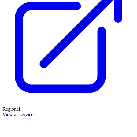
Regional
View all services