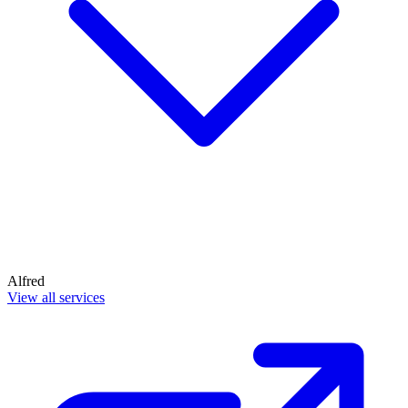
Alfred
View all services