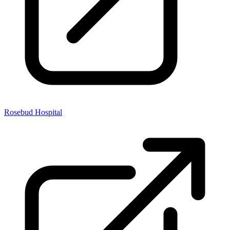
Rosebud Hospital