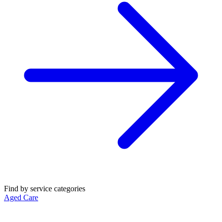
Find by service categories
Aged Care