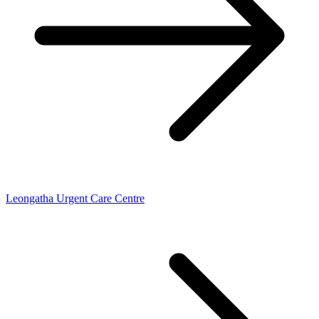
Leongatha Urgent Care Centre