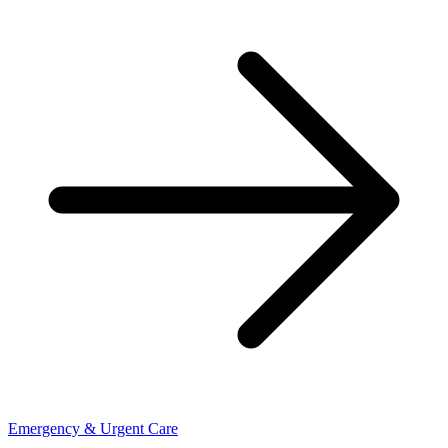
Emergency & Urgent Care