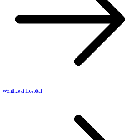
Wonthaggi Hospital