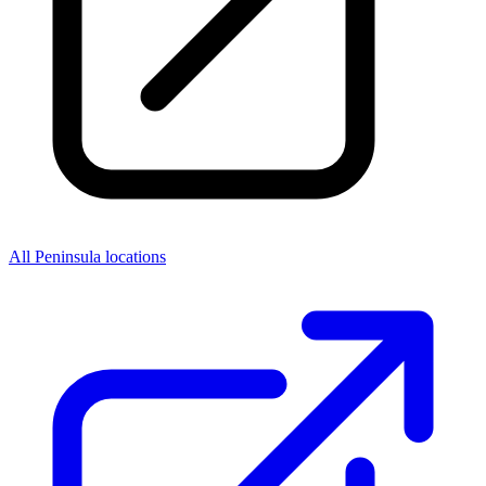
All Peninsula locations