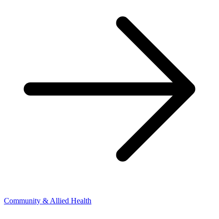
Community & Allied Health