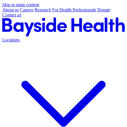
Skip to main content
About us
Careers
Research
For Health Professionals
Donate
Contact us
Locations