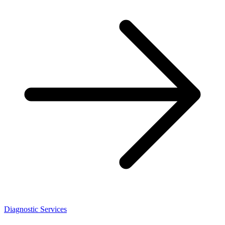
Diagnostic Services