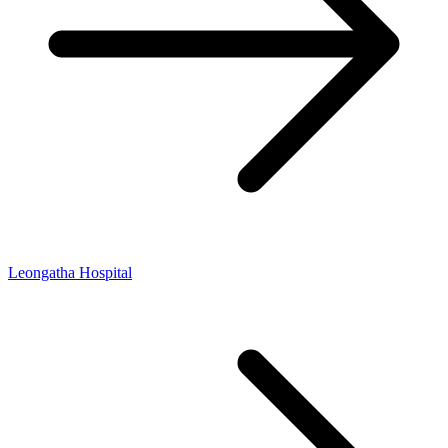
Leongatha Hospital