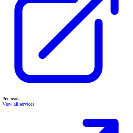
Peninsula
View all services