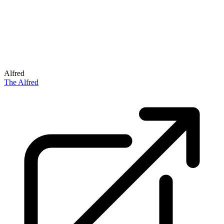
Alfred
The Alfred