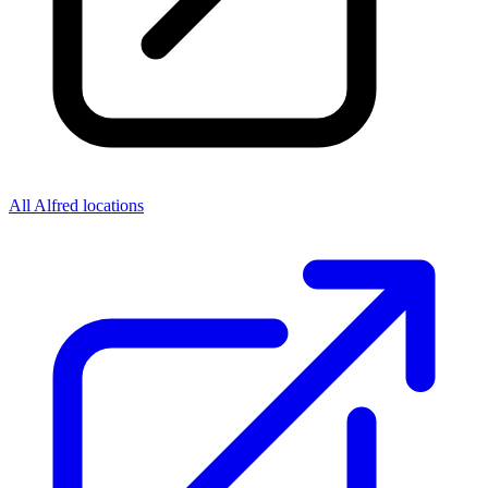
All Alfred locations