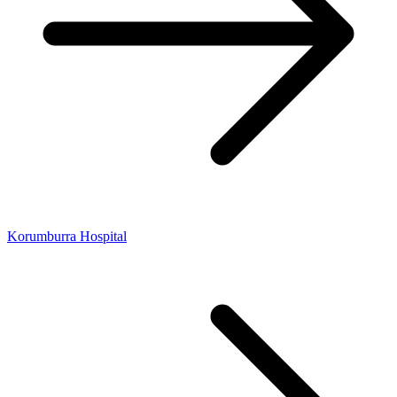
Korumburra Hospital