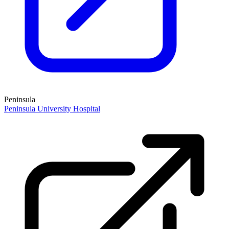
Peninsula
Peninsula University Hospital