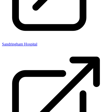
Sandringham Hospital