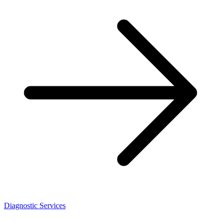
Diagnostic Services