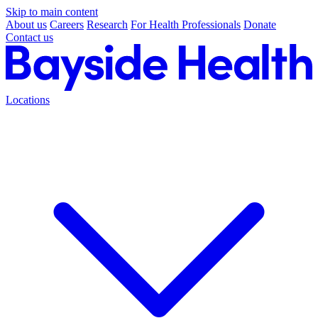
Skip to main content
About us
Careers
Research
For Health Professionals
Donate
Contact us
Locations