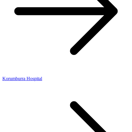
Korumburra Hospital