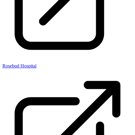
Rosebud Hospital