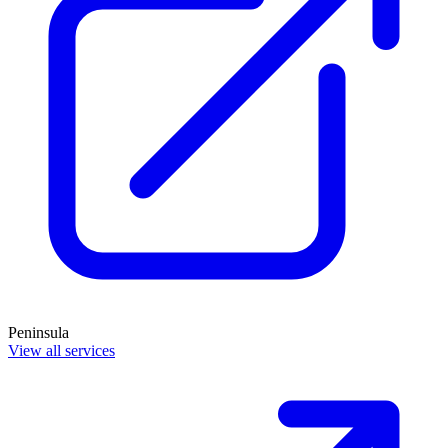
Peninsula
View all services