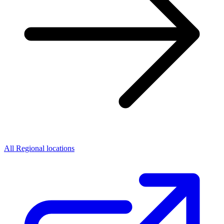
All Regional locations