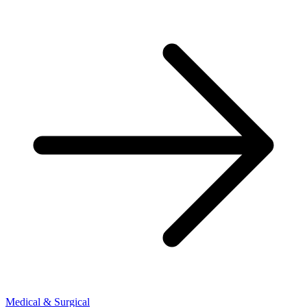
Medical & Surgical