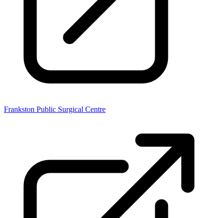
Frankston Public Surgical Centre