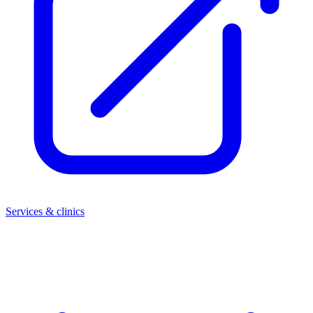
Services & clinics