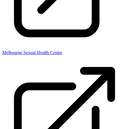
Melbourne Sexual Health Centre