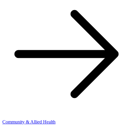
Community & Allied Health