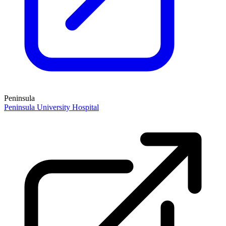
Peninsula
Peninsula University Hospital