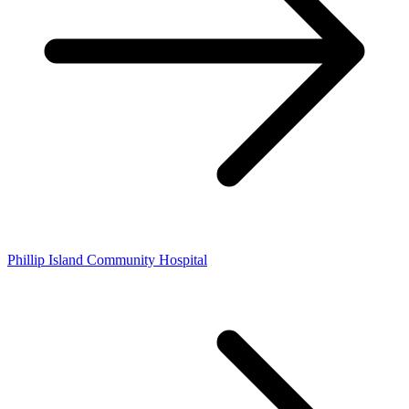
Phillip Island Community Hospital