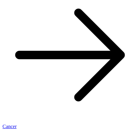
Cancer