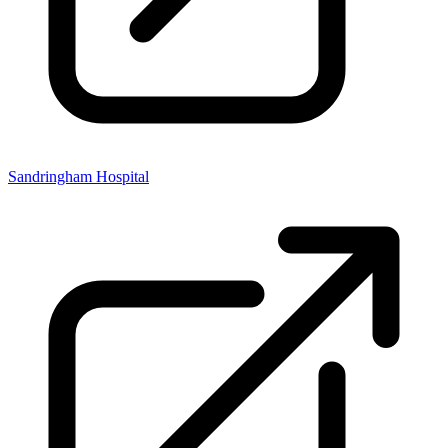
Sandringham Hospital