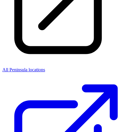
All Peninsula locations