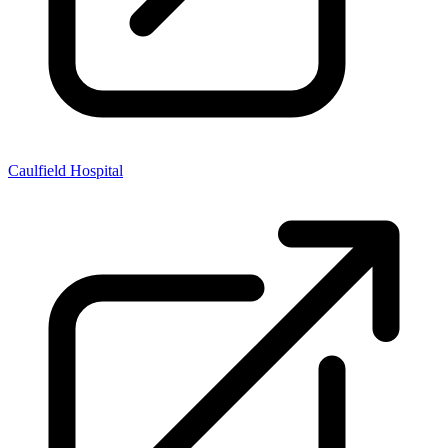
Caulfield Hospital