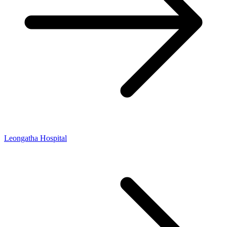
Leongatha Hospital