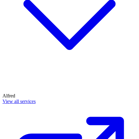
Alfred
View all services