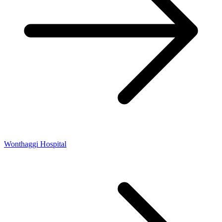
Wonthaggi Hospital