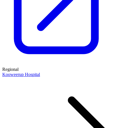
Regional
Kooweerup Hospital