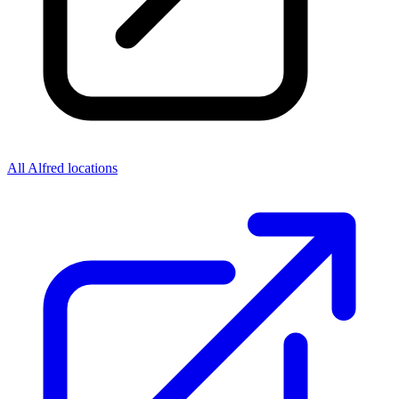
All Alfred locations