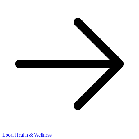
Local Health & Wellness