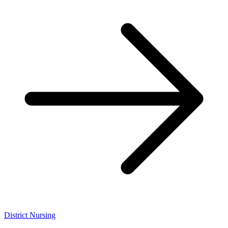
District Nursing