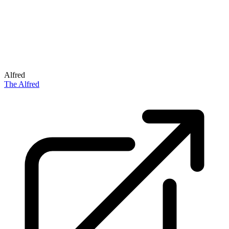
Alfred
The Alfred