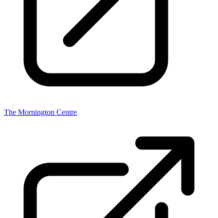
The Mornington Centre