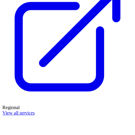
Regional
View all services