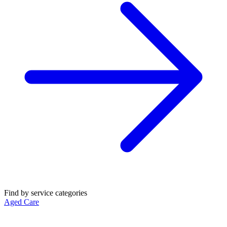
Find by service categories
Aged Care