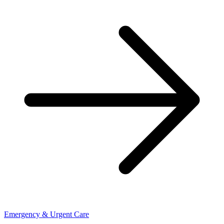
Emergency & Urgent Care