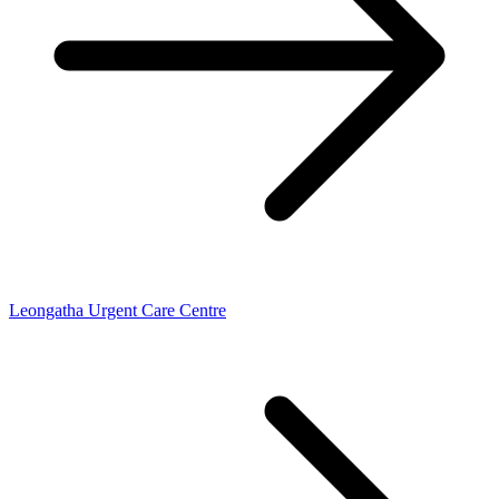
Leongatha Urgent Care Centre