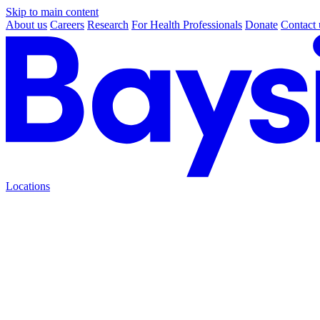
Skip to main content
About us
Careers
Research
For Health Professionals
Donate
Contact 
Locations