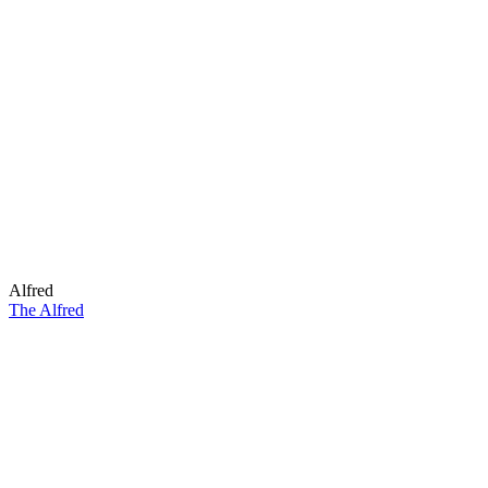
Alfred
The Alfred