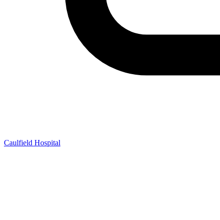
Caulfield Hospital