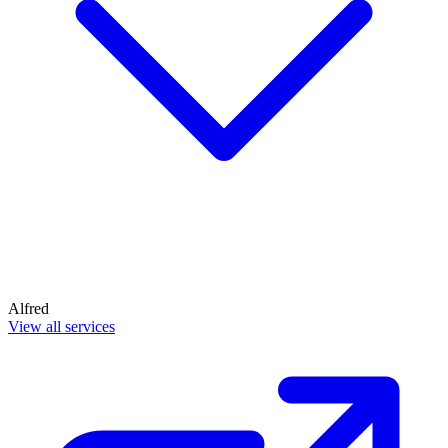
Alfred
View all services