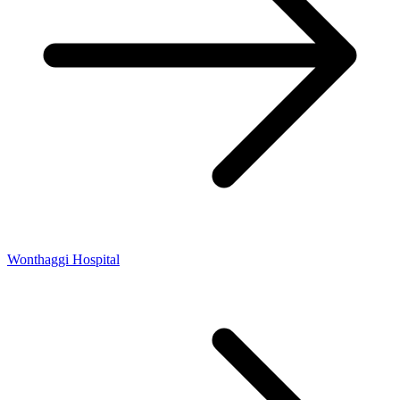
Wonthaggi Hospital