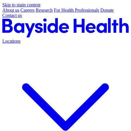
Skip to main content
About us
Careers
Research
For Health Professionals
Donate
Contact us
Locations