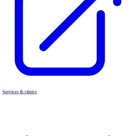
Services & clinics