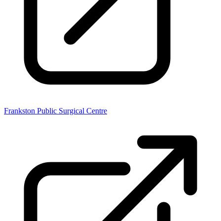
Frankston Public Surgical Centre