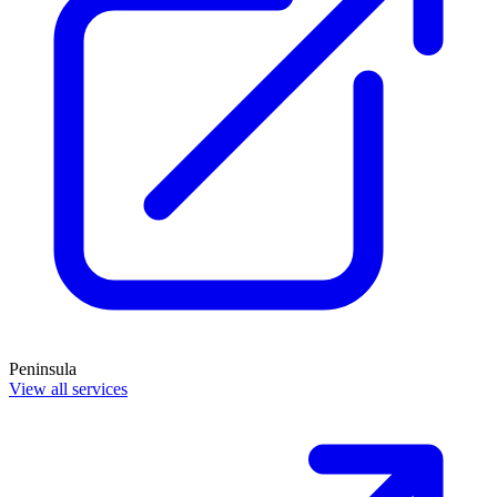
Peninsula
View all services