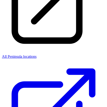
All Peninsula locations