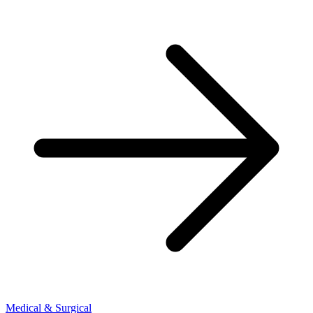
Medical & Surgical