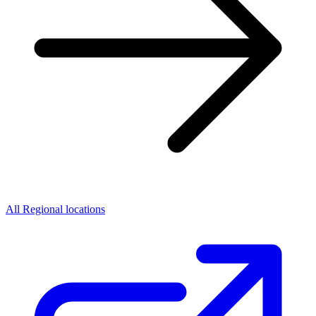
All Regional locations