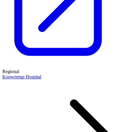
Regional
Kooweerup Hospital