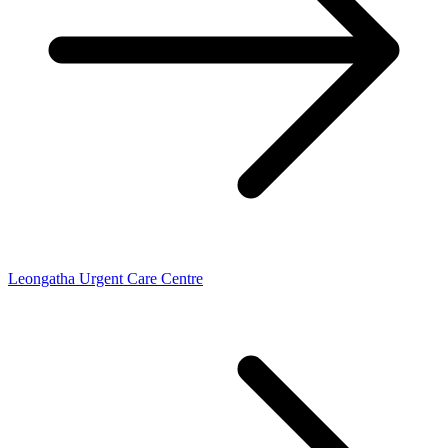
Leongatha Urgent Care Centre