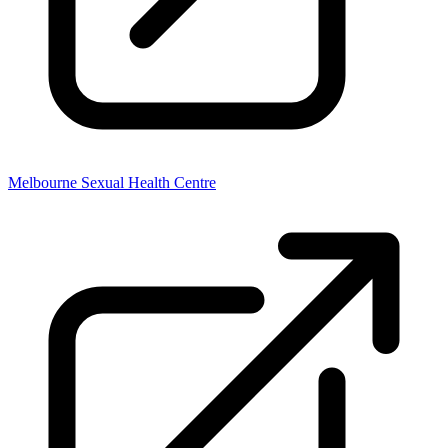
Melbourne Sexual Health Centre