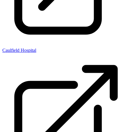
Caulfield Hospital