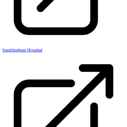
Sandringham Hospital