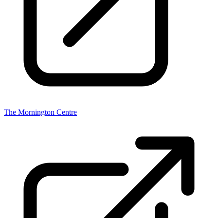
The Mornington Centre