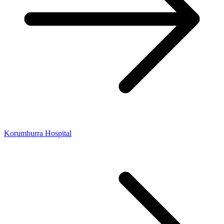
Korumburra Hospital