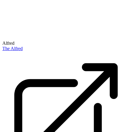
Alfred
The Alfred