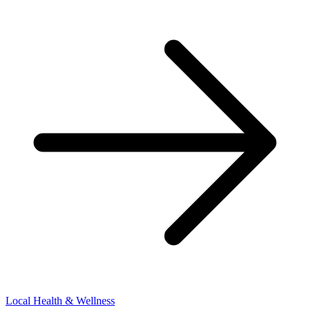
Local Health & Wellness