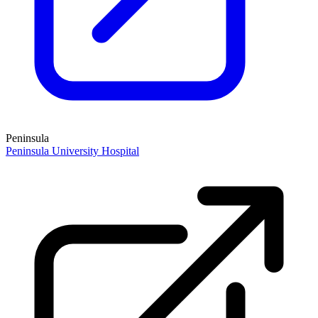
Peninsula
Peninsula University Hospital