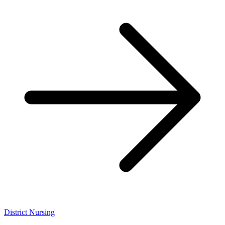
District Nursing