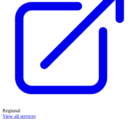
Regional
View all services