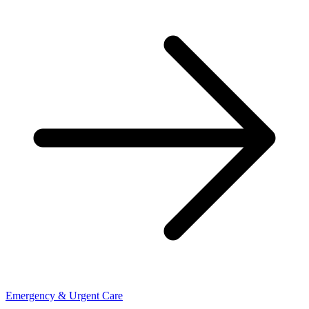
Emergency & Urgent Care