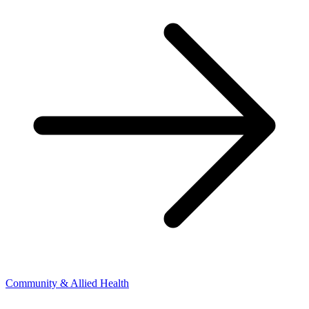
Community & Allied Health