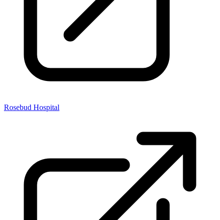
Rosebud Hospital