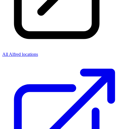
All Alfred locations