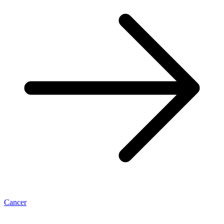
Cancer