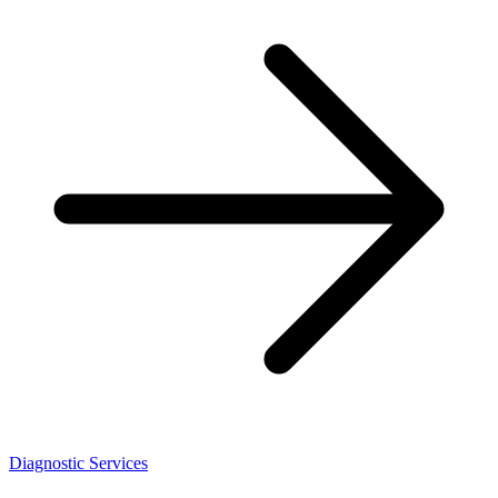
Diagnostic Services