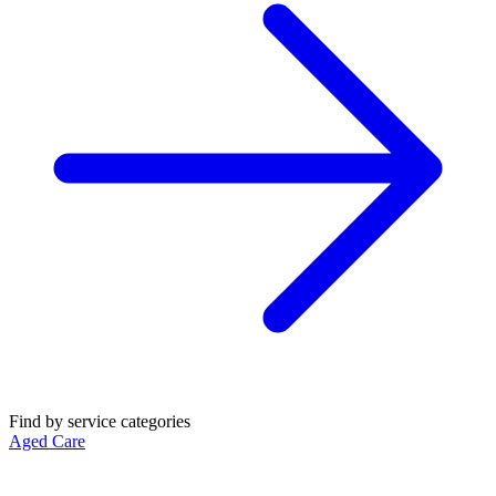
Find by service categories
Aged Care