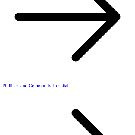
Phillip Island Community Hospital