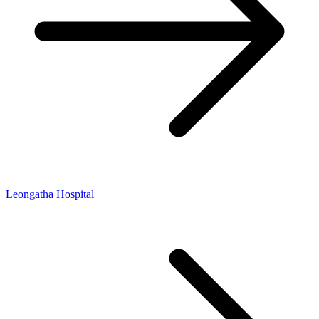
Leongatha Hospital