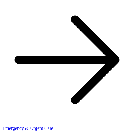
Emergency & Urgent Care