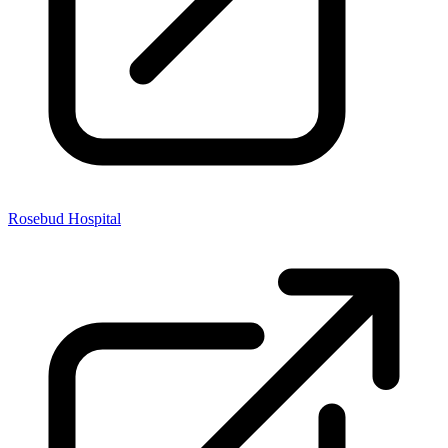
Rosebud Hospital