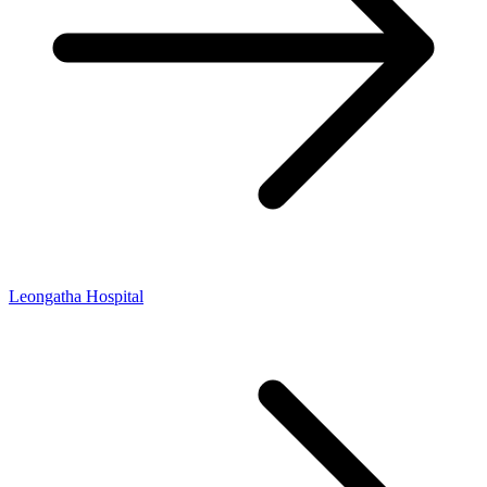
Leongatha Hospital