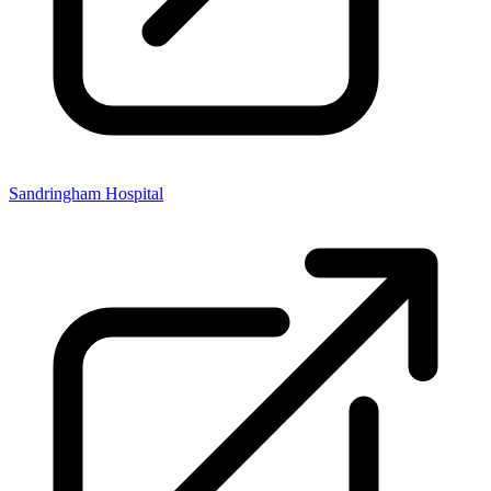
Sandringham Hospital