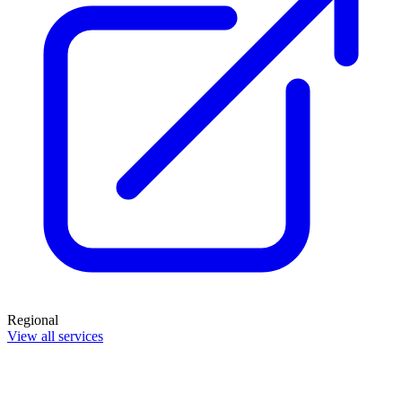
Regional
View all services