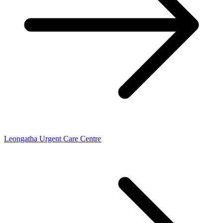
Leongatha Urgent Care Centre