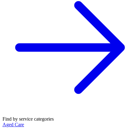
Find by service categories
Aged Care