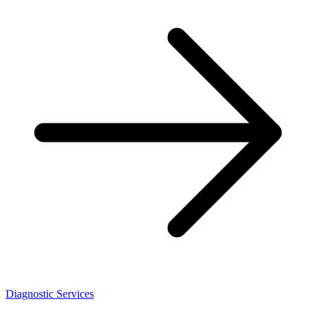
Diagnostic Services