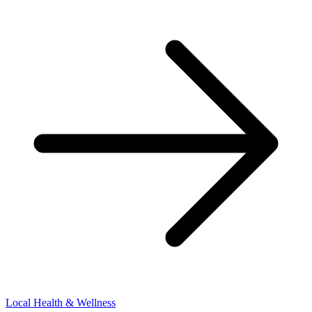
Local Health & Wellness