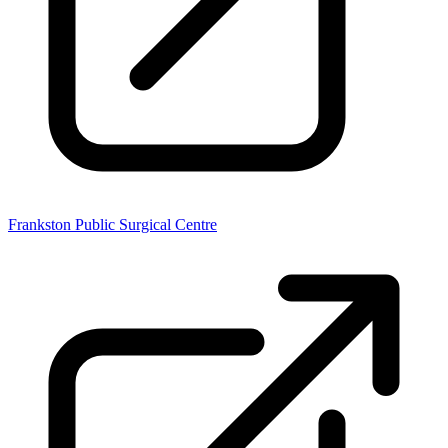
Frankston Public Surgical Centre