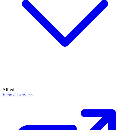
Alfred
View all services