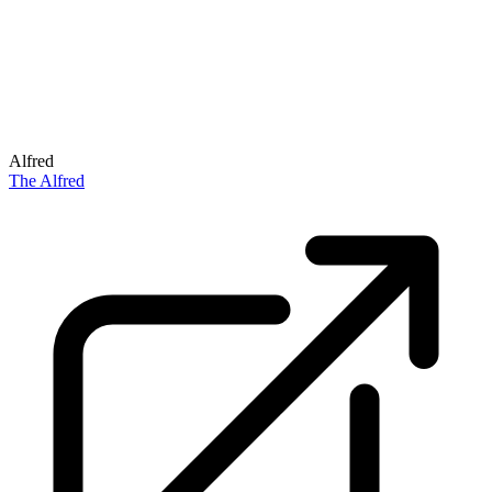
Alfred
The Alfred