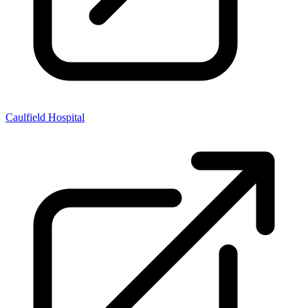
Caulfield Hospital