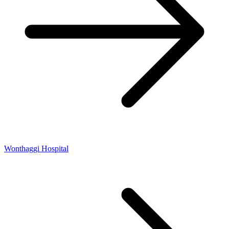
Wonthaggi Hospital