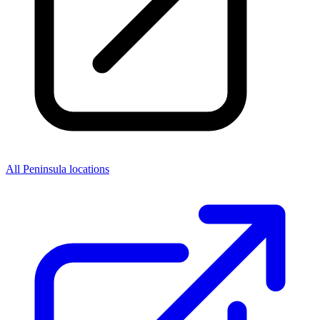
All Peninsula locations