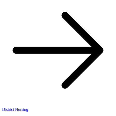
District Nursing