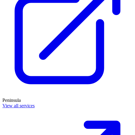
Peninsula
View all services