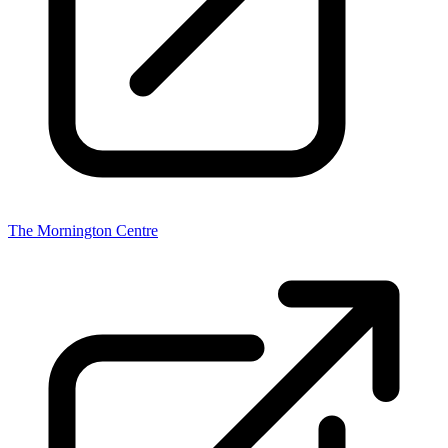
The Mornington Centre