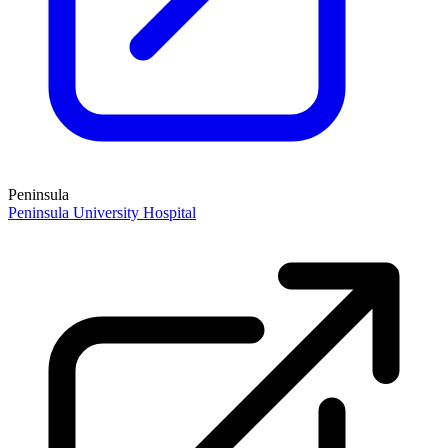
Peninsula
Peninsula University Hospital