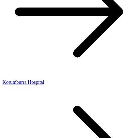
Korumburra Hospital