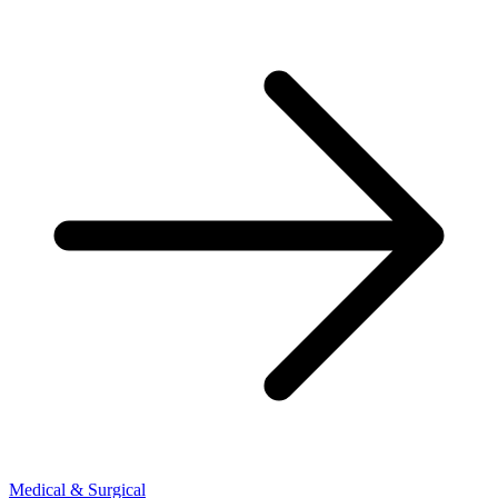
Medical & Surgical