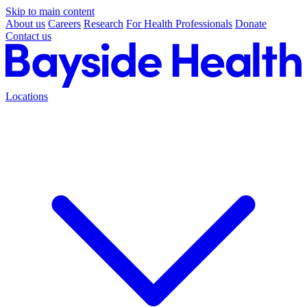
Skip to main content
About us
Careers
Research
For Health Professionals
Donate
Contact us
Locations