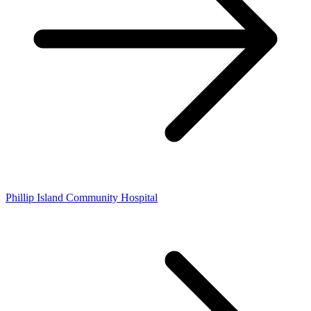
Phillip Island Community Hospital