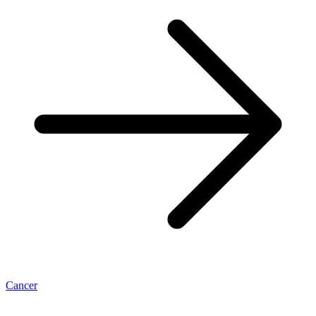
Cancer