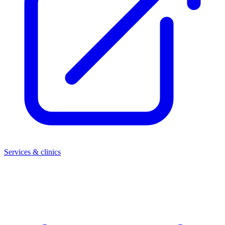
Services & clinics