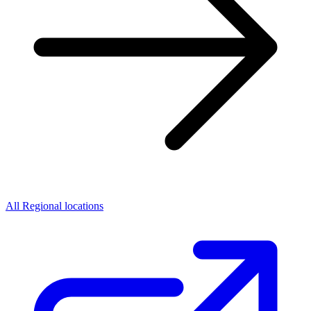
All Regional locations