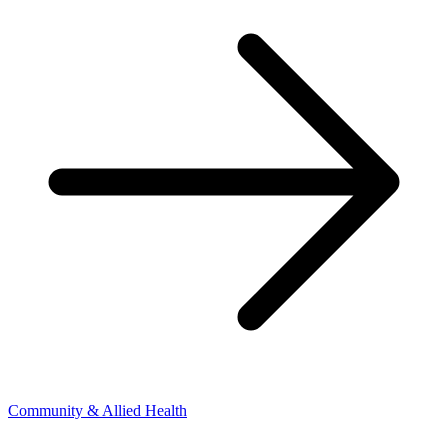
Community & Allied Health