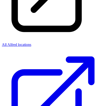
All Alfred locations