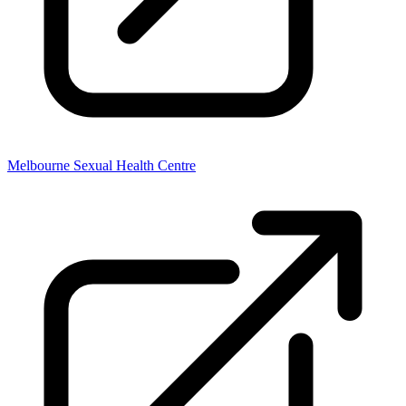
Melbourne Sexual Health Centre