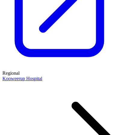
Regional
Kooweerup Hospital