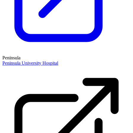
Peninsula
Peninsula University Hospital