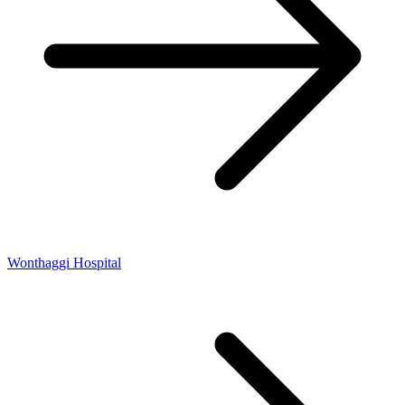
Wonthaggi Hospital