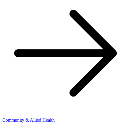
Community & Allied Health