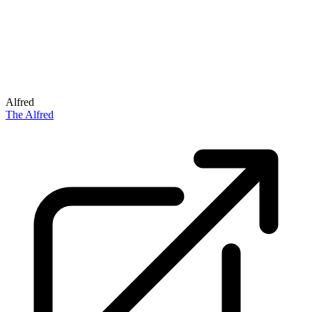
Alfred
The Alfred