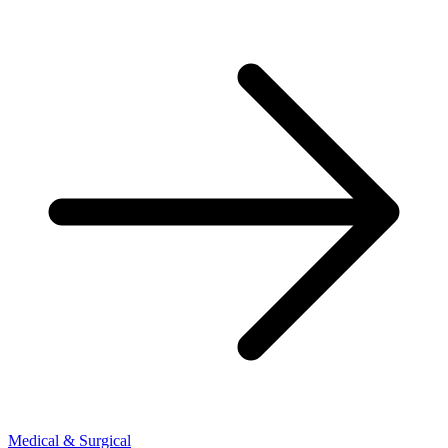
Medical & Surgical