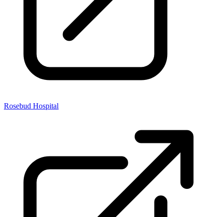
Rosebud Hospital