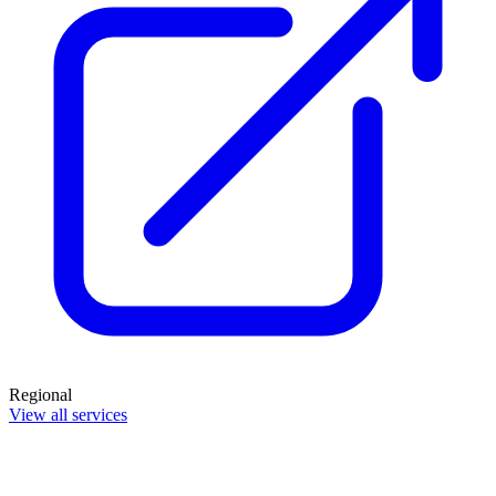
Regional
View all services