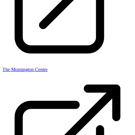
The Mornington Centre