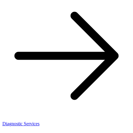
Diagnostic Services