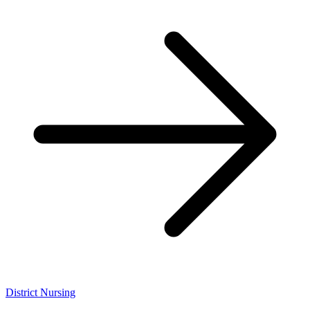
District Nursing