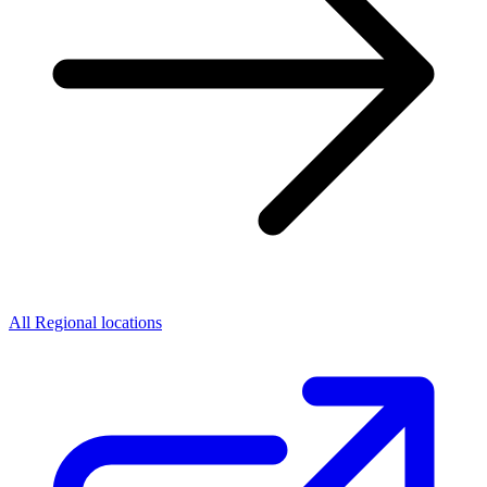
All Regional locations