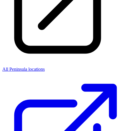
All Peninsula locations