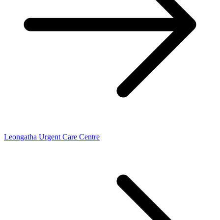
Leongatha Urgent Care Centre