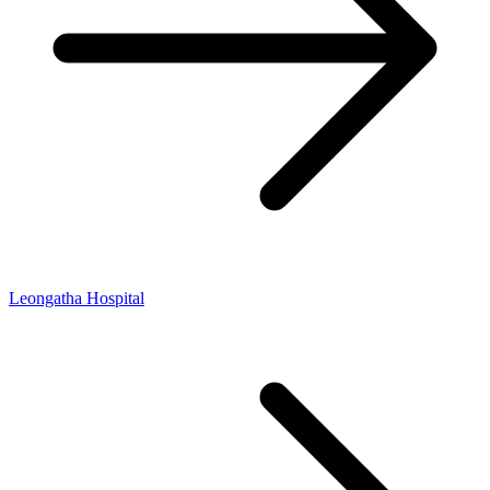
Leongatha Hospital