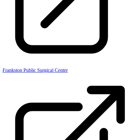
Frankston Public Surgical Centre