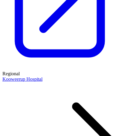
Regional
Kooweerup Hospital