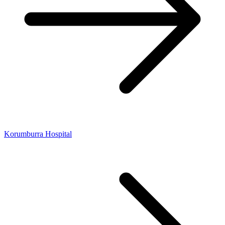
Korumburra Hospital