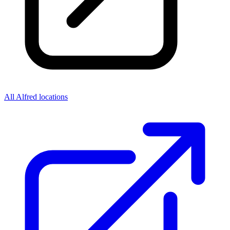
All Alfred locations