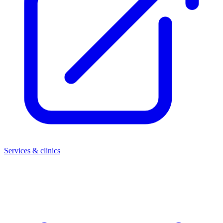
Services & clinics