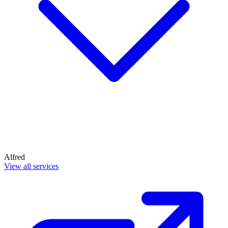
Alfred
View all services