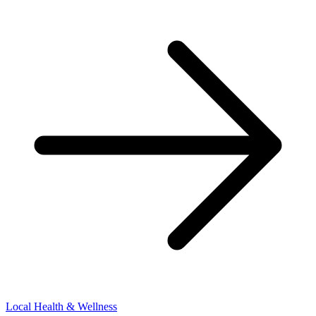
Local Health & Wellness