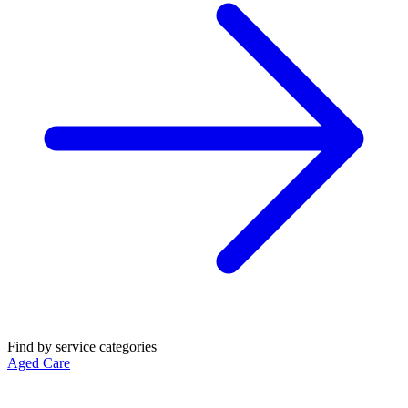
Find by service categories
Aged Care