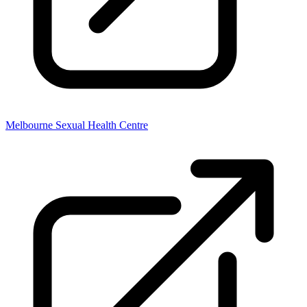
Melbourne Sexual Health Centre