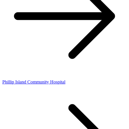
Phillip Island Community Hospital