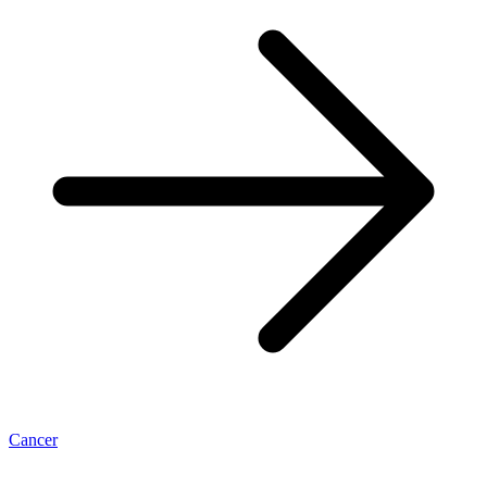
Cancer