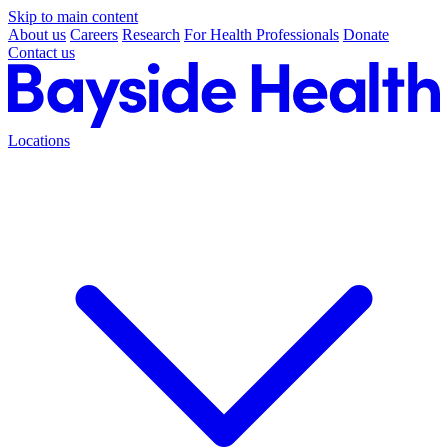
Skip to main content
About us
Careers
Research
For Health Professionals
Donate
Contact us
Locations