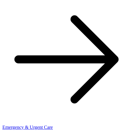
Emergency & Urgent Care