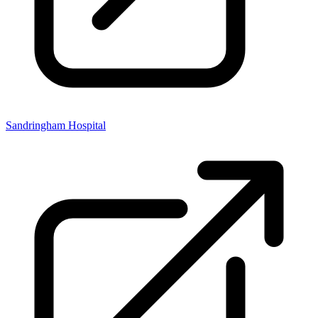
Sandringham Hospital