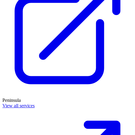
Peninsula
View all services