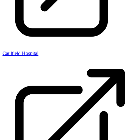
Caulfield Hospital