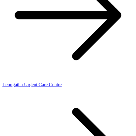
Leongatha Urgent Care Centre