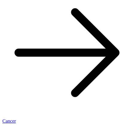
Cancer