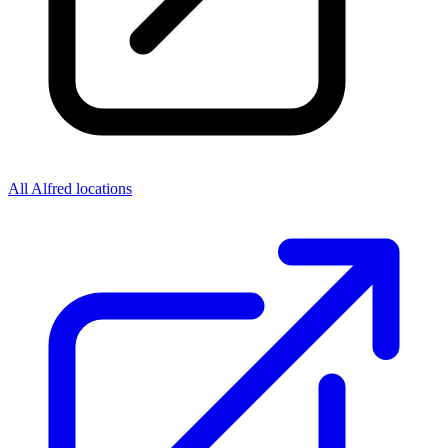
All Alfred locations