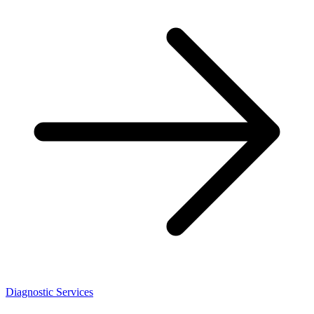
Diagnostic Services