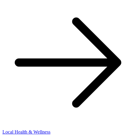
Local Health & Wellness