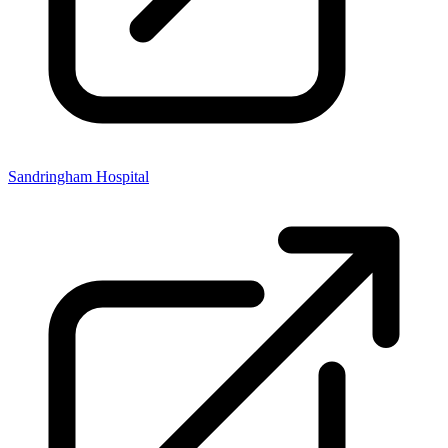
Sandringham Hospital