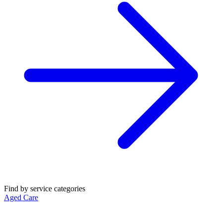
Find by service categories
Aged Care