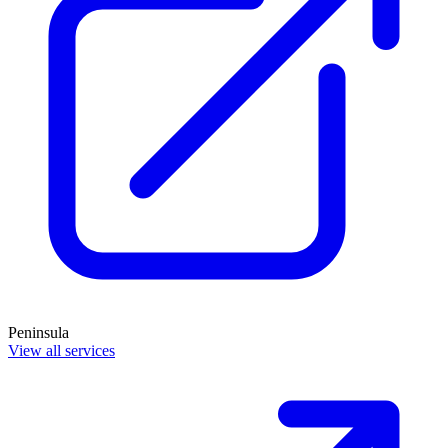
Peninsula
View all services