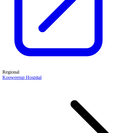
Regional
Kooweerup Hospital