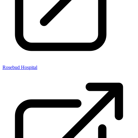
Rosebud Hospital