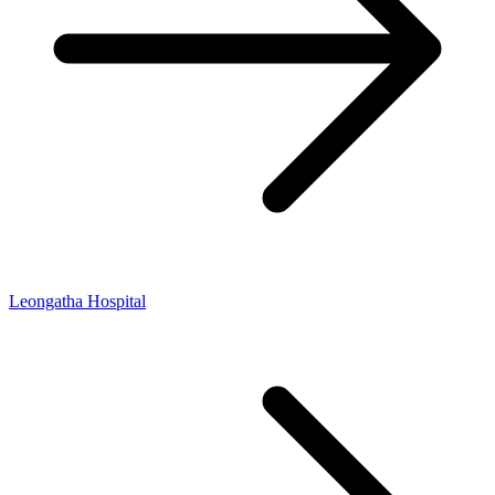
Leongatha Hospital