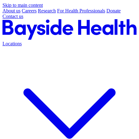
Skip to main content
About us
Careers
Research
For Health Professionals
Donate
Contact us
Locations