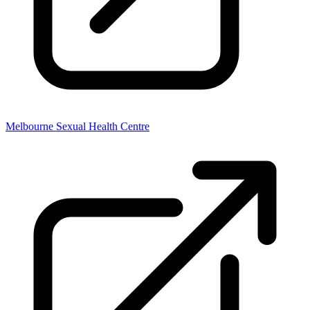
Melbourne Sexual Health Centre