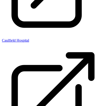
Caulfield Hospital