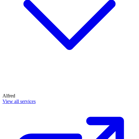
Alfred
View all services