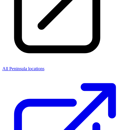
All Peninsula locations