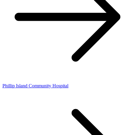
Phillip Island Community Hospital