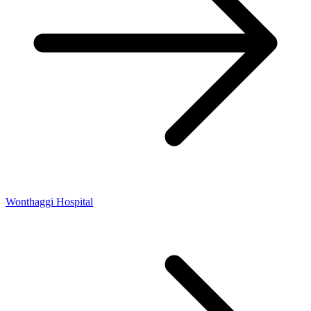
Wonthaggi Hospital