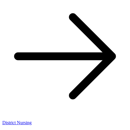
District Nursing