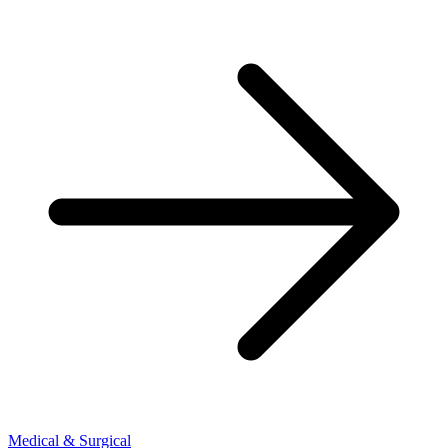
Medical & Surgical