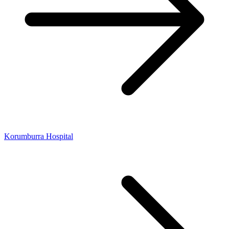
Korumburra Hospital