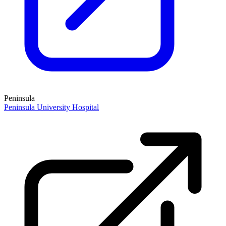
Peninsula
Peninsula University Hospital