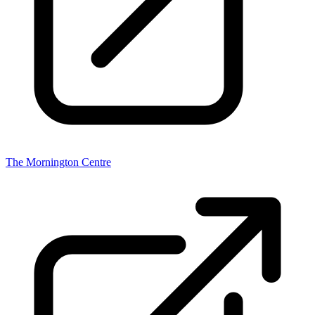
The Mornington Centre