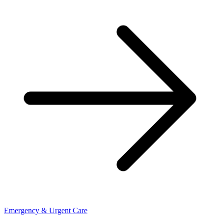
Emergency & Urgent Care