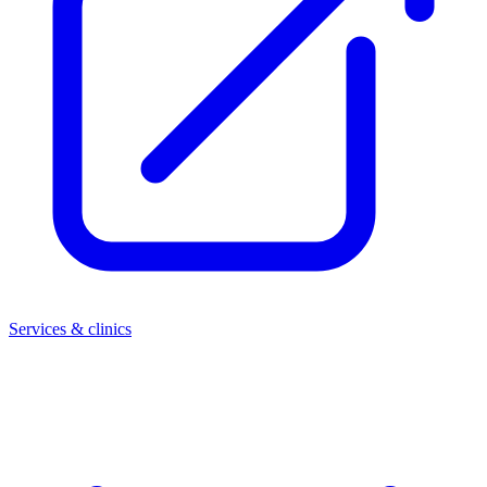
Services & clinics