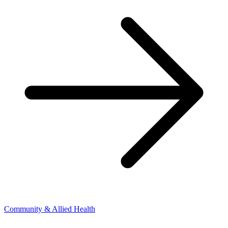
Community & Allied Health