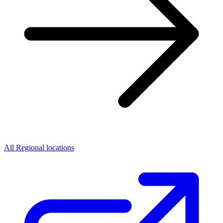
All Regional locations