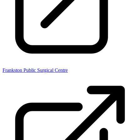
Frankston Public Surgical Centre