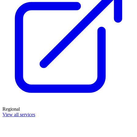
Regional
View all services