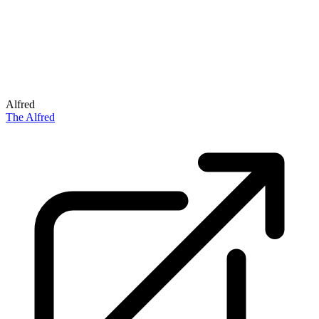
Alfred
The Alfred