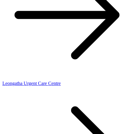
Leongatha Urgent Care Centre