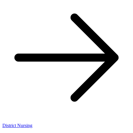
District Nursing