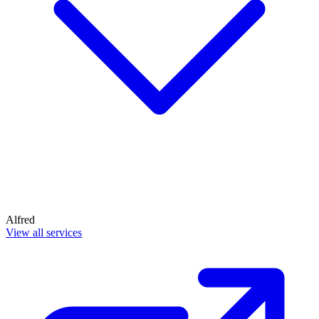
Alfred
View all services