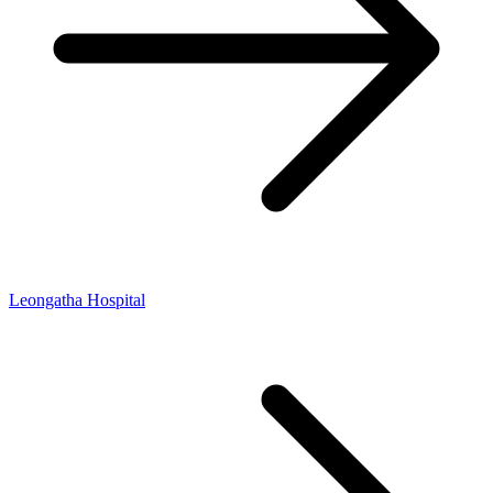
Leongatha Hospital