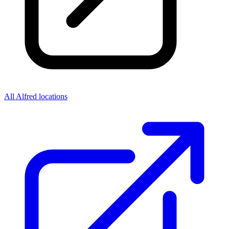
All Alfred locations