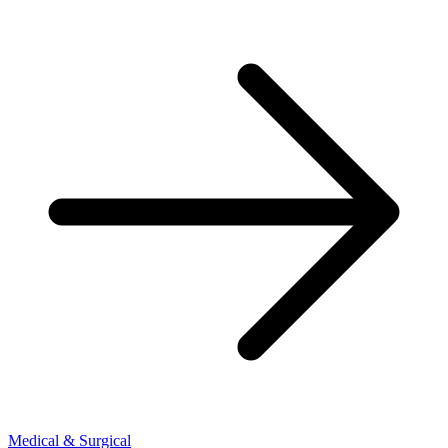
Medical & Surgical