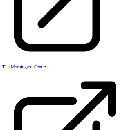
The Mornington Centre