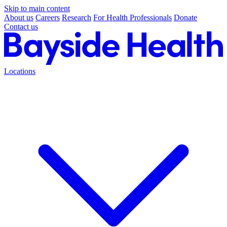
Skip to main content
About us
Careers
Research
For Health Professionals
Donate
Contact us
Locations