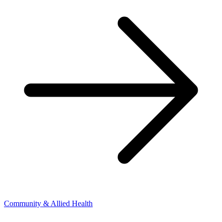
Community & Allied Health