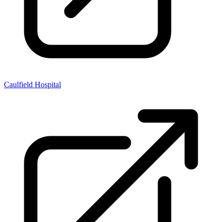
Caulfield Hospital