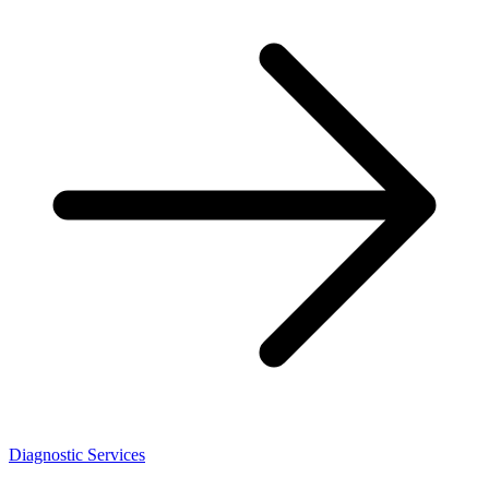
Diagnostic Services