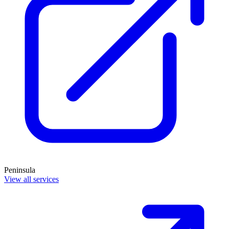
Peninsula
View all services