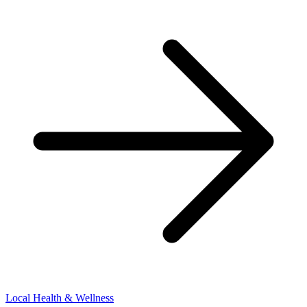
Local Health & Wellness