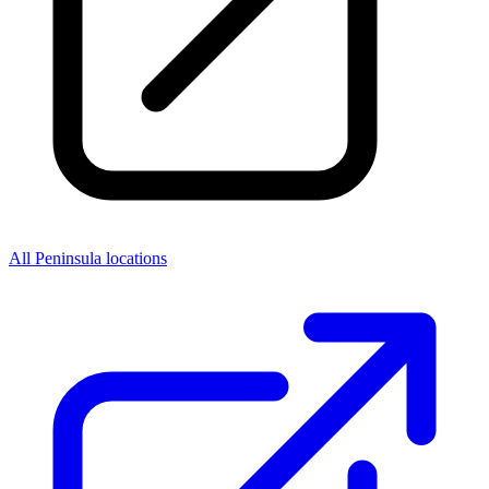
All Peninsula locations