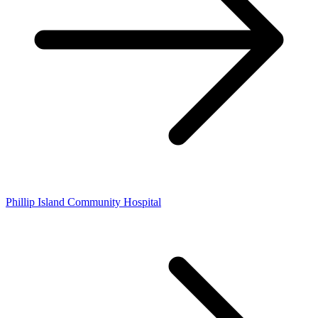
Phillip Island Community Hospital