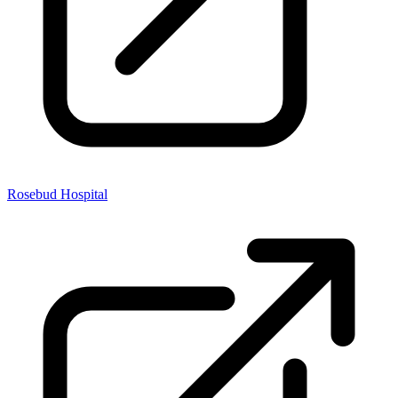
Rosebud Hospital