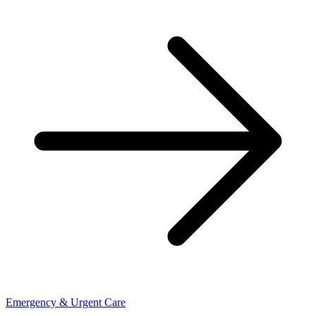
Emergency & Urgent Care