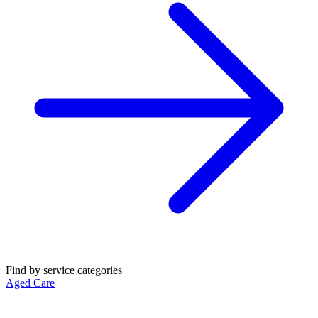
Find by service categories
Aged Care