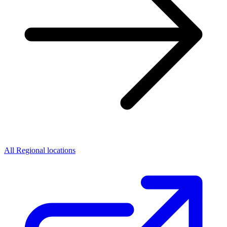
All Regional locations