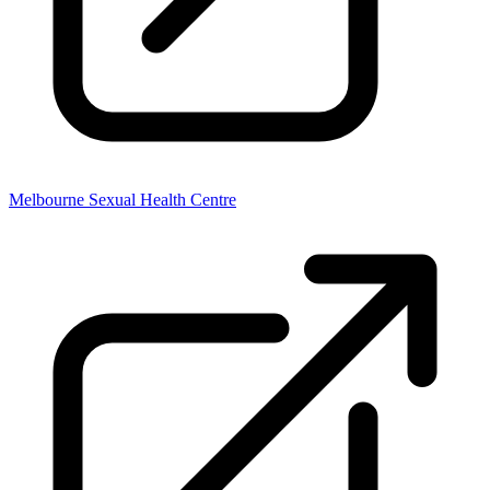
Melbourne Sexual Health Centre