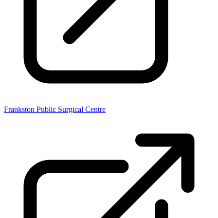
Frankston Public Surgical Centre