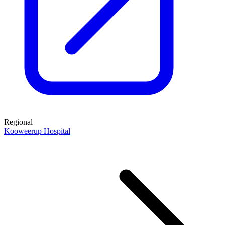
Regional
Kooweerup Hospital