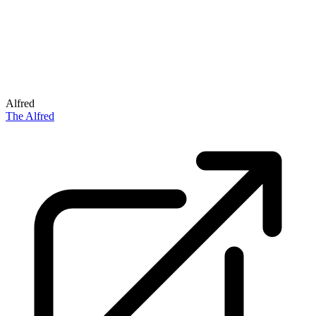
Alfred
The Alfred