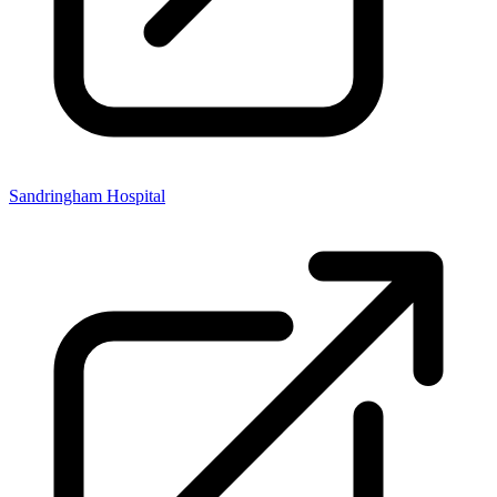
Sandringham Hospital