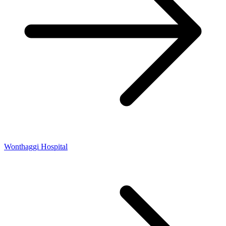
Wonthaggi Hospital