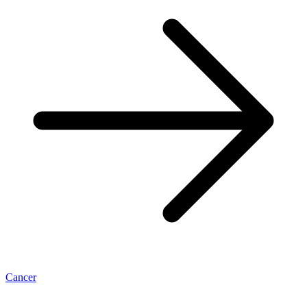
Cancer