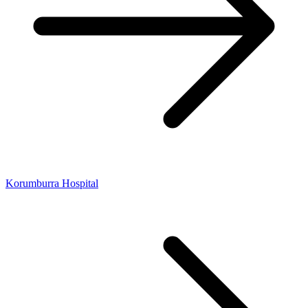
Korumburra Hospital