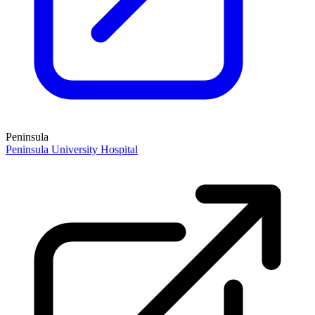
Peninsula
Peninsula University Hospital