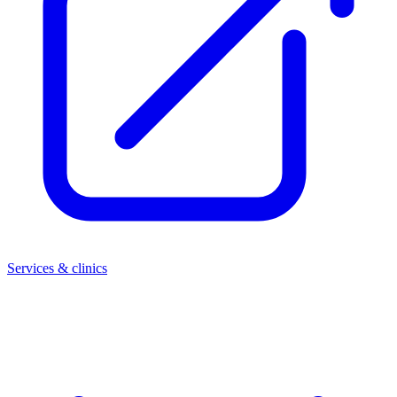
Services & clinics