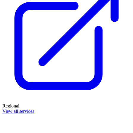
Regional
View all services