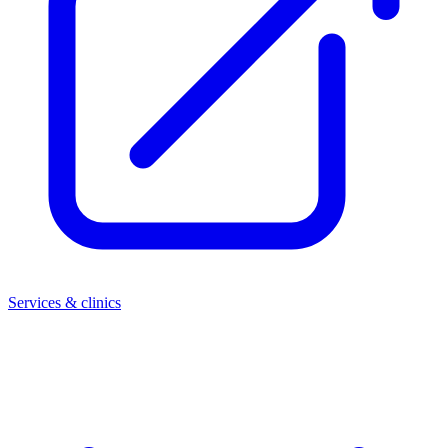
Services & clinics