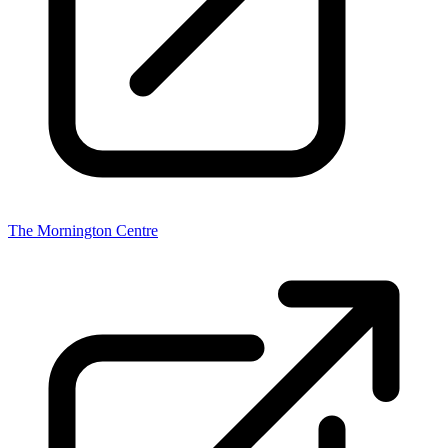
The Mornington Centre