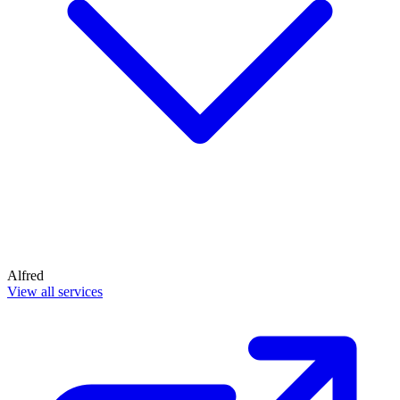
Alfred
View all services