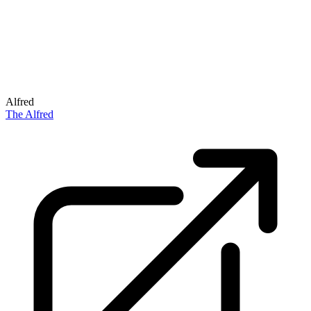
Alfred
The Alfred