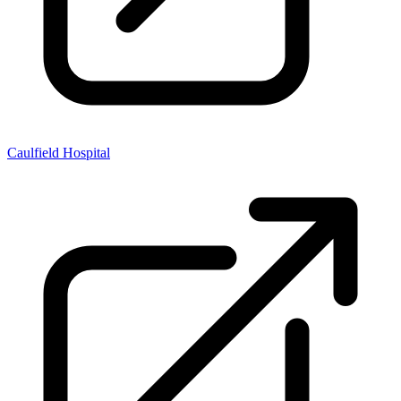
Caulfield Hospital