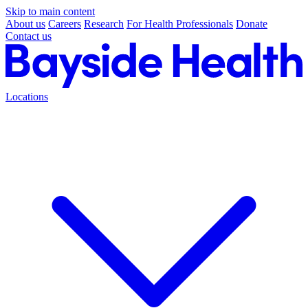
Skip to main content
About us
Careers
Research
For Health Professionals
Donate
Contact us
Locations