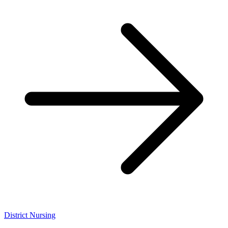
District Nursing