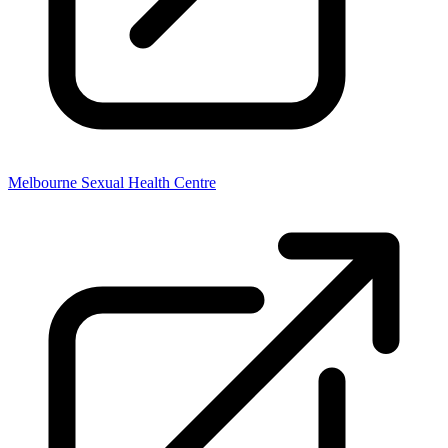
Melbourne Sexual Health Centre