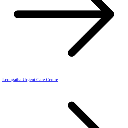
Leongatha Urgent Care Centre