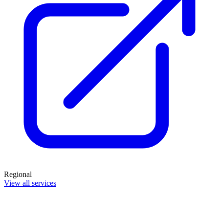
Regional
View all services