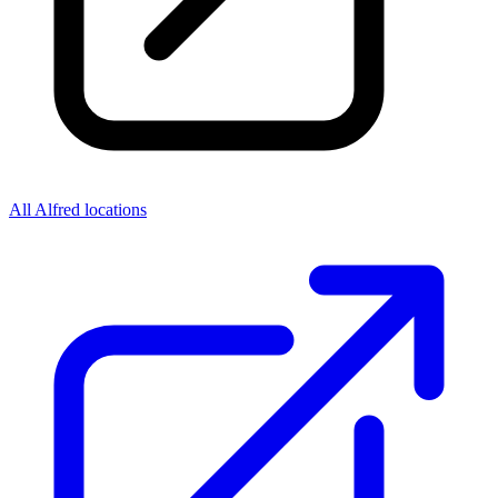
All Alfred locations