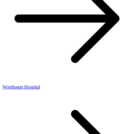
Wonthaggi Hospital