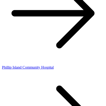
Phillip Island Community Hospital