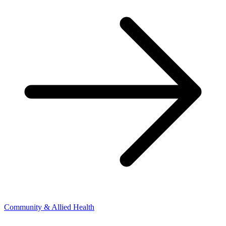
Community & Allied Health