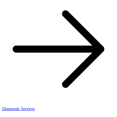
Diagnostic Services