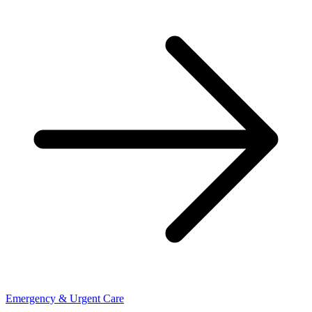
Emergency & Urgent Care