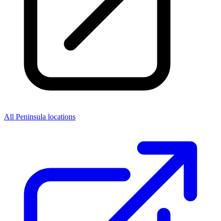
All Peninsula locations