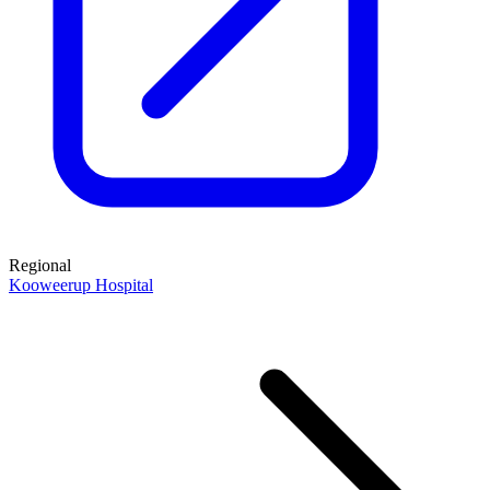
Regional
Kooweerup Hospital