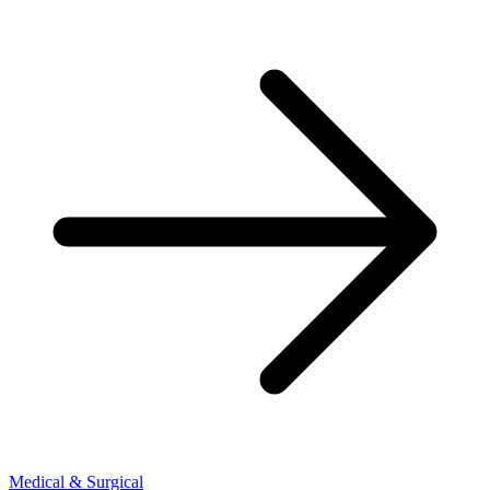
Medical & Surgical