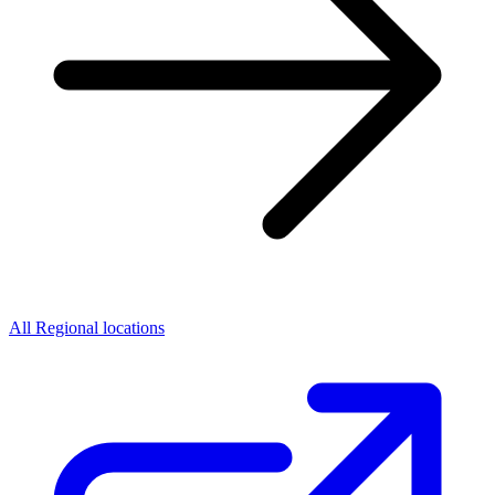
All Regional locations