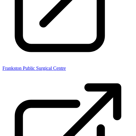
Frankston Public Surgical Centre