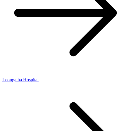
Leongatha Hospital