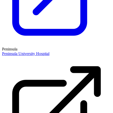
Peninsula
Peninsula University Hospital