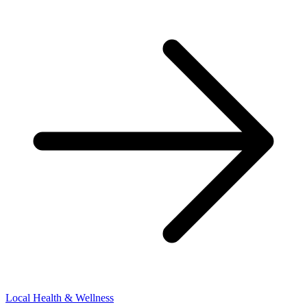
Local Health & Wellness