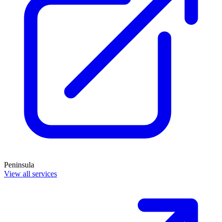
Peninsula
View all services