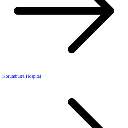
Korumburra Hospital