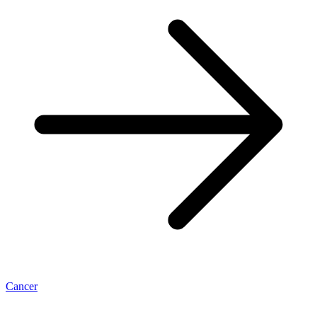
Cancer