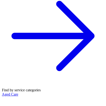
Find by service categories
Aged Care