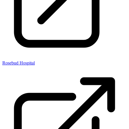
Rosebud Hospital