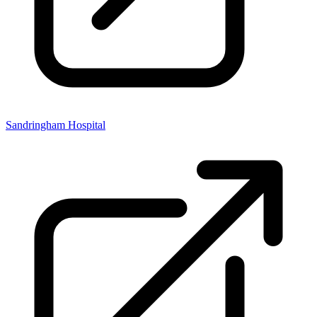
Sandringham Hospital